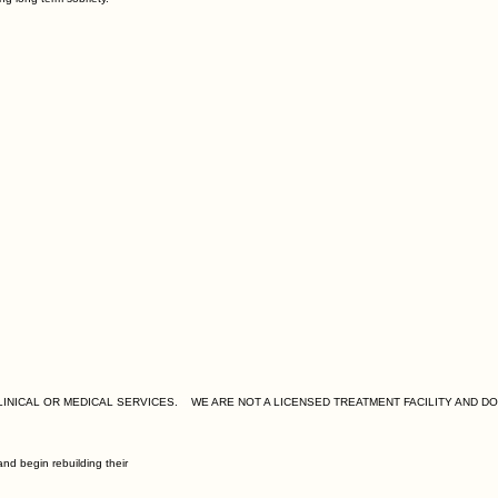
nd begin rebuilding their