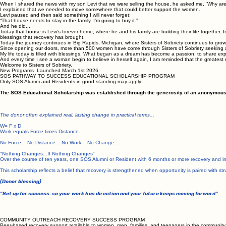
When I shared the news with my son Levi that we were selling the house, he asked me, “Why are y
I explained that we needed to move somewhere that could better support the women.
Levi paused and then said something I will never forget:
“That house needs to stay in the family. I’m going to buy it.”
And he did...
Today that house is Levi’s forever home, where he and his family are building their life together.
blessings that recovery has brought.
Today the journey continues in Big Rapids, Michigan, where Sisters of Sobriety continues to grow
Since opening our doors, more than 500 women have come through Sisters of Sobriety seeking a 
My life today is filled with blessings. What began as a dream has become a passion, to share e
And every time I see a woman begin to believe in herself again, I am reminded that the greatest
Welcome to Sisters of Sobriety.
New Programs Launched March 1st 2026
SOS PATHWAY TO SUCCESS EDUCATIONAL SCHOLARSHIP PROGRAM
Only SOS Alumni and Residents in good standing may apply
The SOS Educational Scholarship was established through the generosity of an anonymous do
The donor often explained real, lasting change in practical terms...
W= F x D
Work equals Force times Distance.
No Force... No Distance... No Work... No Change...
"Nothing Changes...If Nothing Changes"
Over the course of ten years, one SOS Alumni or Resident with 6 months or more recovery and in
This scholarship reflects a belief that recovery is strengthened when opportunity is paired with str
(Donor blessing)
"Set up for success-so your work has direction and your future keeps moving forward"
COMMUNITY OUTREACH RECOVERY SUCCESS PROGRAM
Peer-based recovery support available to women, men, families, and teenagers in the community. 