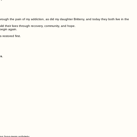
through the pain of my addiction, as did my daughter Britteny, and today they both live in the
ld their lives through recovery, community, and hope.
begin again.
restored first.
s.
g long-term sobriety.