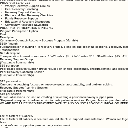
PROGRAM SERVICES
Weekly Recovery Support Groups
Peer Recovery Coaching
Recovery Support Planning
Phone and Text Recovery Check-ins
Family Recovery Support
Educational Recovery Discussions
Community Resource Navigation
PROGRAM PARTICIPATION & PRICING
Program Participation Option
Cost
Description
Community Outreach Recovery Success Program (Monthly)
$150 / month
Full participation including 4–8 recovery groups, 6 one-on-one coaching sessions, 1 recovery pl
Transportation
See description
Transportation to meet one-on-one: 10–20 miles: $5 · 21–30 miles: $10 · 31–40 miles: $15 · 41+
Recovery Support Group
(If separate from monthly)
$15 per group
Peer-based recovery support group focused on shared experience, encouragement, and recovery
Peer Recovery Coaching Session
(If separate from monthly)
$15 per session
One-on-one coaching focused on recovery goals, accountability, and problem solving.
Recovery Support Planning Session
(If separate from monthly)
$15 per session
Individual sessions focused on creating or reviewing a personal recovery support plan.
*Payment is required in advance prior to participation in services. Program fees support the outre
WE ARE NOT A LICENSED TREATMENT FACILITY AND DO NOT PROVIDE CLINICAL OR MEDI
Life at Sisters of Sobriety
Life at Sisters Of sobriety is centered around structure, support, and sisterhood. Women live tog
lives.
A safe and supportive peer recovery environment