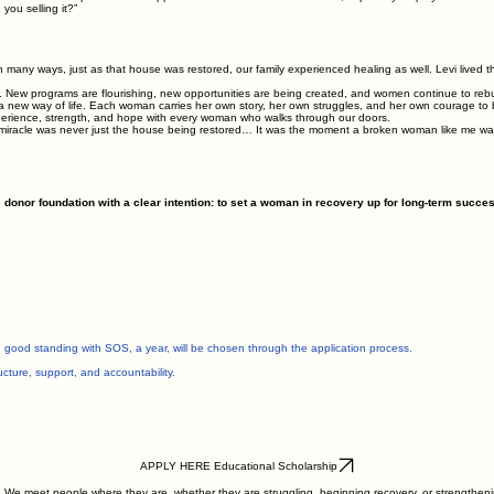
ou selling it?”
 In many ways, just as that house was restored, our family experienced healing as well. Levi lived 
. New programs are flourishing, new opportunities are being created, and women continue to rebui
new way of life. Each woman carries her own story, her own struggles, and her own courage to 
xperience, strength, and hope with every woman who walks through our doors.
 miracle was never just the house being restored… It was the moment a broken woman like me was 
nor foundation with a clear intention: to set a woman in recovery up for long-term succes
 good standing with SOS, a year, will be chosen through the application process.
ucture, support, and accountability.
APPLY HERE Educational Scholarship
We meet people where they are, whether they are struggling, beginning recovery, or strengthenin