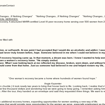
onate
Contact
ICAL SERVICES.
f recovery. A structured MARR-certified Level III peer recovery home serving over 500 women fr
 filled with
tion, or self‑worth. At one point I had accepted that I would die an alcoholic and addict. I w
had never truly known before, hope. Someone believed in me when I could not believe in mys
of recovery housing came up. In that moment, a dream was born. I knew I wanted to help wo
o open a women’s recovery home. “He simply smiled.
my face. What I saw looking back at me reflected my disease, broken, worn down, and without h
 could come from that home. Just as someone had believed in me and helped restore my life, 
"One woman’s recovery became a home where hundreds of women found hope."
Angie Kazemier
ckle.) It took nearly two years to bring that house back to life. Looking back, I realize that’s h
ast few thousand dollars and wondering how we were going to keep going. I remember asking him
 After the tour, they handed us an envelope and said they requested three things. We want to r
two additional recovery homes, expanding opportunities for women seeking a new way of life.
area that would provide more opportunities for the women we serve, especially employment as they 