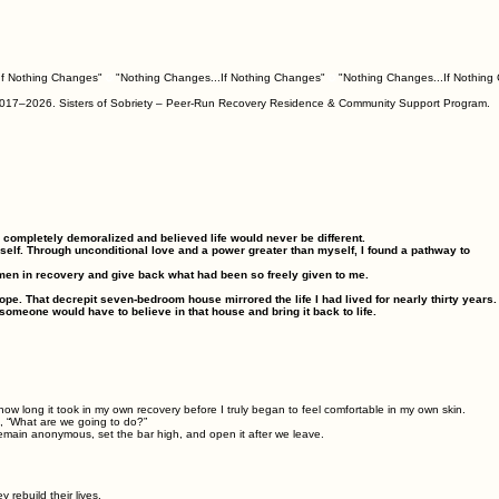
om 2017–2026. Sisters of Sobriety – Peer-Run Recovery Residence & Community Support Program.
as completely demoralized and believed life would never be different.
elf. Through unconditional love and a power greater than myself, I found a pathway to
men in recovery and give back what had been so freely given to me.
ope. That decrepit seven‑bedroom house mirrored the life I had lived for nearly thirty years.
someone would have to believe in that house and bring it back to life.
ow long it took in my own recovery before I truly began to feel comfortable in my own skin.
, “What are we going to do?”
emain anonymous, set the bar high, and open it after we leave.
rebuild their lives.