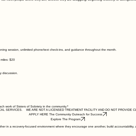
anning session, unlimited phone/text check-ins, and guidance throughout the month.
 miles: $20
 discussion.
ach work of Sisters of Sobriety in the community.*
CAL SERVICES.
APPLY HERE The Community Outreach for Success
Explore The Program
ether in a recovery-focused environment where they encourage one another, build accountability, a