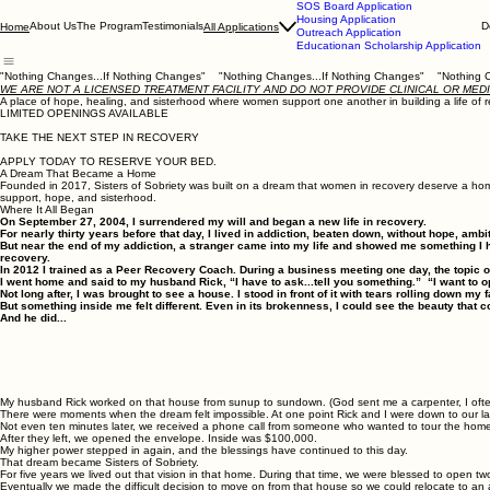
SOS Board Application
Housing Application
About Us
The Program
Testimonials
D
Home
All Applications
Outreach Application
Educationan Scholarship Application
"Nothing Changes...If Nothing Changes"
WE ARE NOT A LICENSED TREATMENT FACILITY AND DO NOT PROVIDE CLINICAL OR MED
A place of hope, healing, and sisterhood where women support one another in building a life o
LIMITED OPENINGS AVAILABLE
TAKE THE NEXT STEP IN RECOVERY
APPLY TODAY TO RESERVE YOUR BED.
A Dream That Became a Home
Founded in 2017, Sisters of Sobriety was built on a dream that women in recovery deserve a home
support, hope, and sisterhood.
Where It All Began
On September 27, 2004, I surrendered my will and began a new life in recovery.
For nearly thirty years before that day, I lived in addiction, beaten down, without hope, ambi
But near the end of my addiction, a stranger came into my life and showed me something I 
recovery.
In 2012 I trained as a Peer Recovery Coach. During a business meeting one day, the topic 
I went home and said to my husband Rick, “I have to ask...tell you something.” “I want t
Not long after, I was brought to see a house. I stood in front of it with tears rolling down 
But something inside me felt different. Even in its brokenness, I could see the beauty that
And he did...
My husband Rick worked on that house from sunup to sundown. (God sent me a carpenter, I often chu
There were moments when the dream felt impossible. At one point Rick and I were down to our l
Not even ten minutes later, we received a phone call from someone who wanted to tour the home.
After they left, we opened the envelope. Inside was $100,000.
My higher power stepped in again, and the blessings have continued to this day.
That dream became Sisters of Sobriety.
For five years we lived out that vision in that home. During that time, we were blessed to open 
Eventually we made the difficult decision to move on from that house so we could relocate to an 