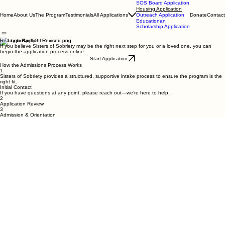
SOS Board Application
Housing Application
Home
About Us
The Program
Testimonials
All Applications
Donate
Contact
Outreach Application
Educationan
Scholarship Application
Ready to Apply?
If you believe Sisters of Sobriety may be the right next step for you or a loved one, you can
begin the application process online.
Start Application
How the Admissions Process Works
1
Sisters of Sobriety provides a structured, supportive intake process to ensure the program is the
right fit.
Initial Contact
If you have questions at any point, please reach out—we’re here to help.
2
Application Review
3
Admission & Orientation